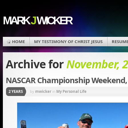
MARK
J
WICKER
HOME
MY TESTIMONY OF CHRIST JESUS
RESUM
Archive for
November, 
NASCAR Championship Weekend, 
2 YEARS
by
mwicker
in
My Personal Life