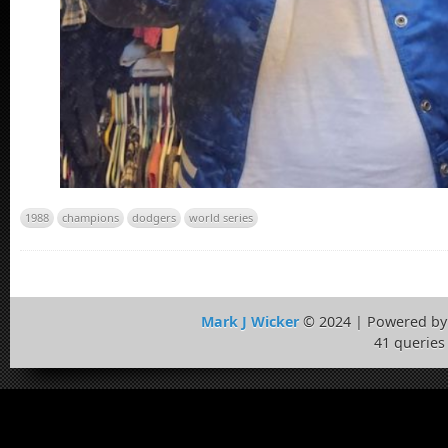
1988
champions
dodgers
world series
Mark J Wicker
© 2024 | Powered b
41 queries