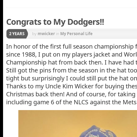
Congrats to My Dodgers!!
2 YEARS
by
mwicker
in
My Personal Life
In honor of the first full season championship
since 1988, I put on my players jacket and Worl
Championship hat from back then. I have had t
Still got the pins from the season in the hat too! 
tight but surprisingly I could still put the hat 
Thanks to my Uncle Kim Wicker for buying thes
Christmas back then! And of course, for taki
including game 6 of the NLCS against the Mets 